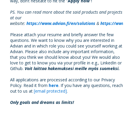
way, don’t hesitate to hit the “
Apply now
”!
PS. You can read more about the said products and projects
at our
website:
https://www.advian.fi/en/solutions
&
https://www.adv
Please attach your resume and briefly answer the few
questions. We want to know why you are interested in
Advian and in which role you could see yourself working at
Advian. Please also include any important information,
that you think we should know about you! We would also
love to get to know you via your profile in e.g., LinkedIn or
Github.
Voit laittaa hakemuksesi meille myös suomeksi.
All applications are processed according to our Privacy
Policy. Read it from
here
. If you have any questions, reach
out to us at
[email protected]
.
Only goals and dreams as limits!