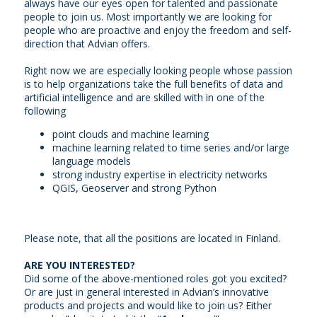
always have our eyes open for talented and passionate
people to join us. Most importantly we are looking for
people who are proactive and enjoy the freedom and self-
direction that Advian offers.
Right now we are especially looking people whose passion
is to help organizations take the full benefits of data and
artificial intelligence and are skilled with in one of the
following
point clouds and machine learning
machine learning related to time series and/or large
language models
strong industry expertise in electricity networks
QGIS, Geoserver and strong Python
Please note, that all the positions are located in Finland.
ARE YOU INTERESTED?
Did some of the above-mentioned roles got you excited?
Or are just in general interested in Advian’s innovative
products and projects and would like to join us? Either