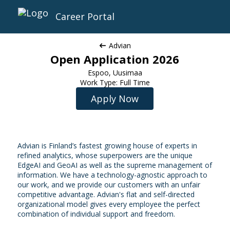
Career Portal
Advian
Open Application 2026
Espoo, Uusimaa
Work Type: Full Time
Apply Now
Advian is Finland’s fastest growing house of experts in
refined analytics, whose superpowers are the unique
EdgeAI and GeoAI as well as the supreme management of
information. We have a technology-agnostic approach to
our work, and we provide our customers with an unfair
competitive advantage. Advian's flat and self-directed
organizational model gives every employee the perfect
combination of individual support and freedom.