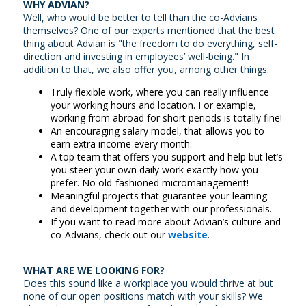
WHY ADVIAN?
Well, who would be better to tell than the co-Advians
themselves? One of our experts mentioned that the best
thing about Advian is "the freedom to do everything, self-
direction and investing in employees’ well-being." In
addition to that, we also offer you, among other things:
Truly flexible work, where you can really influence
your working hours and location. For example,
working from abroad for short periods is totally fine!
An encouraging salary model, that allows you to
earn extra income every month.
A top team that offers you support and help but let’s
you steer your own daily work exactly how you
prefer. No old-fashioned micromanagement!
Meaningful projects that guarantee your learning
and development together with our professionals.
If you want to read more about Advian’s culture and
co-Advians, check out our
website
.
WHAT ARE WE LOOKING FOR?
Does this sound like a workplace you would thrive at but
none of our open positions match with your skills? We